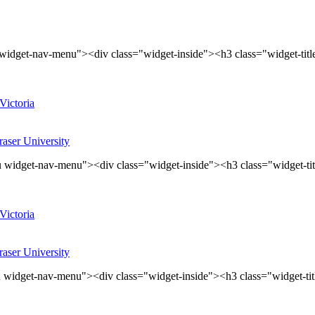
widget-nav-menu"><div class="widget-inside"><h3 class="widget-tit
Victoria
aser University
 widget-nav-menu"><div class="widget-inside"><h3 class="widget-ti
Victoria
aser University
 widget-nav-menu"><div class="widget-inside"><h3 class="widget-ti