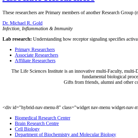
These researchers are Primary members of another Research Group (
Dr. Michael R. Gold
Infection, Inflammation & Immunity
Lab research:
Understanding how receptor signaling specifies activat
Primary Researchers
Associate Researchers
Affiliate Researchers
The Life Sciences Institute is an innovative multi-Faculty, multi-D
fundamental biological proce
Gifts from friends, alumni and other 
<div id="hybrid-nav-menu-8" class="widget nav-menu widget-nav-m
Biomedical Research Center
Brain Research Centre
Cell Biology
Department of Biochemistry and Molecular Biology