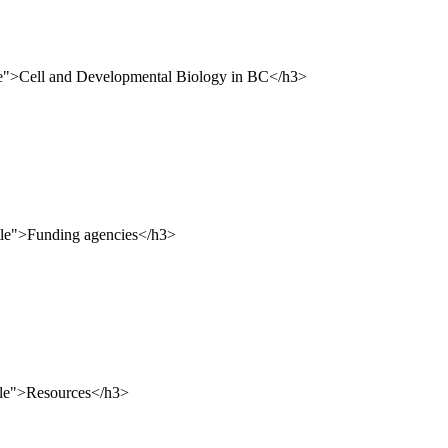
le">Cell and Developmental Biology in BC</h3>
tle">Funding agencies</h3>
tle">Resources</h3>