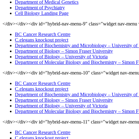
Department of Medical Genetics
Department of Psychiatry
Cell Biology Landing Page
</div></div><div id="hybrid-nav-menu-9" class="widget nav-menu 
BC Cancer Research Centre
C.elegans knockout project
Department of Biochemistry and Microbiology – University of 
Department of Biology – Simon Fraser University
Department of Biology – University of Victoria
Department of Molecular Biology and Biochemistry – Simon Fr
</div></div><div id="hybrid-nav-menu-10" class="widget nav-menu
BC Cancer Research Centre
C.elegans knockout project
Department of Biochemistry and Microbiology – University of 
Department of Biology – Simon Fraser University
Department of Biology – University of Victoria
Department of Molecular Biology and Biochemistry – Simon Fr
</div></div><div id="hybrid-nav-menu-11" class="widget nav-menu
BC Cancer Research Centre
C.elegans knockout project