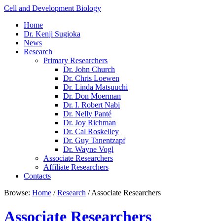
Cell and Development Biology
Home
Dr. Kenji Sugioka
News
Research
Primary Researchers
Dr. John Church
Dr. Chris Loewen
Dr. Linda Matsuuchi
Dr. Don Moerman
Dr. I. Robert Nabi
Dr. Nelly Panté
Dr. Joy Richman
Dr. Cal Roskelley
Dr. Guy Tanentzapf
Dr. Wayne Vogl
Associate Researchers
Affiliate Researchers
Contacts
Browse:
Home
/
Research
/
Associate Researchers
Associate Researchers