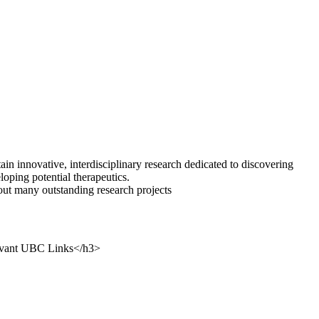
tain innovative, interdisciplinary research dedicated to discovering
oping potential therapeutics.
out many outstanding research projects
levant UBC Links</h3>