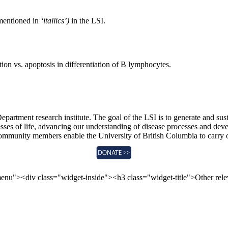
mentioned in
‘itallics’)
in the LSI.
ion vs. apoptosis in differentiation of B lymphocytes.
epartment research institute. The goal of the LSI is to generate and sus
sses of life, advancing our understanding of disease processes and devel
community members enable the University of British Columbia to carry 
enu"><div class="widget-inside"><h3 class="widget-title">Other re